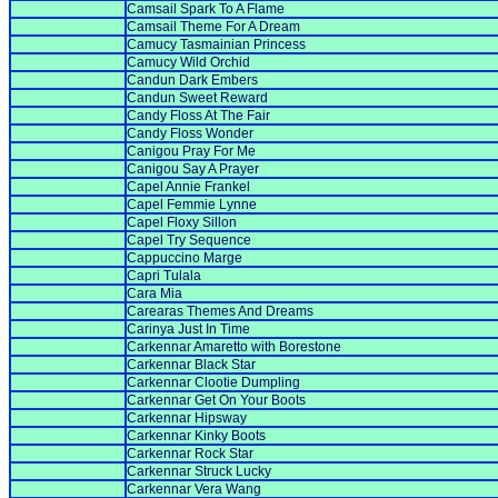
Camsail Spark To A Flame
Camsail Theme For A Dream
Camucy Tasmainian Princess
Camucy Wild Orchid
Candun Dark Embers
Candun Sweet Reward
Candy Floss At The Fair
Candy Floss Wonder
Canigou Pray For Me
Canigou Say A Prayer
Capel Annie Frankel
Capel Femmie Lynne
Capel Floxy Sillon
Capel Try Sequence
Cappuccino Marge
Capri Tulala
Cara Mia
Carearas Themes And Dreams
Carinya Just In Time
Carkennar Amaretto with Borestone
Carkennar Black Star
Carkennar Clootie Dumpling
Carkennar Get On Your Boots
Carkennar Hipsway
Carkennar Kinky Boots
Carkennar Rock Star
Carkennar Struck Lucky
Carkennar Vera Wang