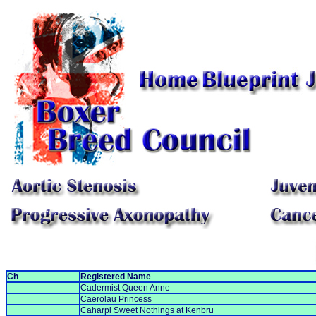
Ch
Registered Name
Cadermist Queen Anne
Caerolau Princess
Caharpi Sweet Nothings at Kenbru