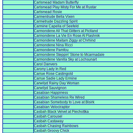
Carlsmead Madam Butterfly
Carlsmead Play Misty For Me at Rustar
Carlsmead Rosie
Carmentrude Bella Vixen
Carmetrude Dazzling Spirit
Carmine Capella of Seefeld
Carmondene All That Glitters at Piclland
Carmondene La Vie En Rose At Flashnik
Carmondene Maitam Ziggy at Chrhind
Carmondene Nina Ricci
Carmondene Pamfou
Carmondene Steppin' Stone to Mcarmadale
Carmondene Vanilla Sky at Lochsunart
Carol Danvers
Carony Lady In Red
Carrue Rose Castingold
Carrue Sadie Lady Ermine
Carwilyd Rainy Day Woman
Carwilyd Sauvignon
Casabian Happiness
Casabian Shameless Re Wired
Casabian Somebody to Love at Bisirk
Casabian Velociraptor
Casbah Black Velvet at Piechottka
Casbah Carousel
Casbah Castaway
Casbah Chasing Rainbows
Casbah Groovy Chick