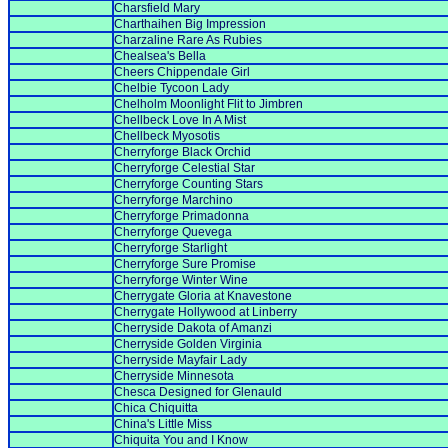
Charsfield Mary
Charthaihen Big Impression
Charzaline Rare As Rubies
Chealsea's Bella
Cheers Chippendale Girl
Chelbie Tycoon Lady
Chelholm Moonlight Flit to Jimbren
Chellbeck Love In A Mist
Chellbeck Myosotis
Cherryforge Black Orchid
Cherryforge Celestial Star
Cherryforge Counting Stars
Cherryforge Marchino
Cherryforge Primadonna
Cherryforge Quevega
Cherryforge Starlight
Cherryforge Sure Promise
Cherryforge Winter Wine
Cherrygate Gloria at Knavestone
Cherrygate Hollywood at Linberry
Cherryside Dakota of Amanzi
Cherryside Golden Virginia
Cherryside Mayfair Lady
Cherryside Minnesota
Chesca Designed for Glenauld
Chica Chiquitta
China's Little Miss
Chiquita You and I Know