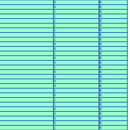
0
B
0
B
1
B
1
B
1
B
1
B
1
B
1
B
1
B
0
B
0
B
1
B
0
B
0
B
1
B
0
B
0
B
0
B
0
B
1
B
0
B
1
B
1
B
0
B
0
B
0
B
0
B
1
B