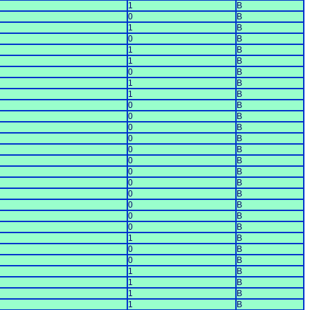
1
B
0
B
1
B
0
B
1
B
1
B
0
B
1
B
1
B
0
B
0
B
0
B
0
B
0
B
0
B
0
B
0
B
0
B
0
B
0
B
0
B
1
B
0
B
0
B
1
B
1
B
1
B
1
B