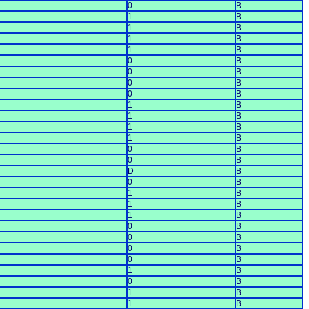
0
B
1
B
1
B
1
B
1
B
0
B
0
B
0
B
0
B
1
B
1
B
1
B
1
B
0
B
0
B
D
B
0
B
1
B
1
B
1
B
0
B
0
B
0
B
0
B
1
B
0
B
1
B
1
B