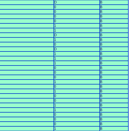
D
B
0
B
0
B
0
B
0
B
1
B
1
B
D
B
1
B
0
B
D
B
1
B
1
B
1
B
0
B
0
B
0
B
1
B
0
B
1
B
0
B
0
B
1
B
1
B
0
B
0
B
0
B
1
B