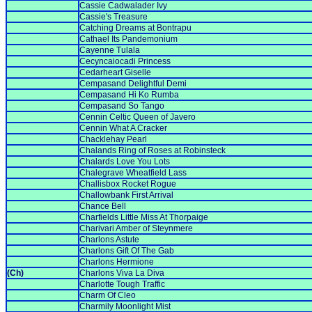
Cassie Cadwalader Ivy
Cassie's Treasure
Catching Dreams at Bontrapu
Cathael Its Pandemonium
Cayenne Tulala
Cecyncaiocadi Princess
Cedarheart Giselle
Cempasand Delightful Demi
Cempasand Hi Ko Rumba
Cempasand So Tango
Cennin Celtic Queen of Javero
Cennin What A Cracker
Chacklehay Pearl
Chalands Ring of Roses at Robinsteck
Chalards Love You Lots
Chalegrave Wheatfield Lass
Challisbox Rocket Rogue
Challowbank First Arrival
Chance Bell
Charfields Little Miss At Thorpaige
Charivari Amber of Steynmere
Charlons Astute
Charlons Gift Of The Gab
Charlons Hermione
(Ch)
Charlons Viva La Diva
Charlotte Tough Traffic
Charm Of Cleo
Charmily Moonlight Mist