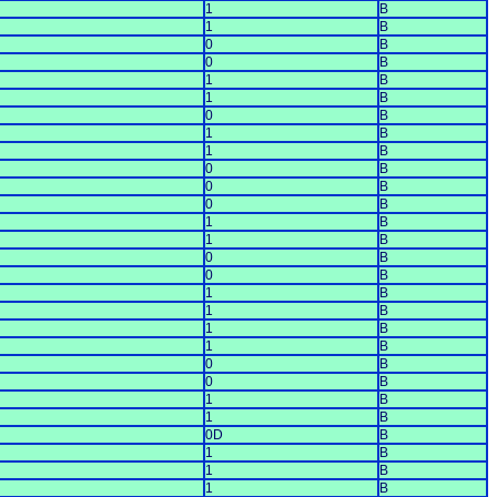
1
B
1
B
0
B
0
B
1
B
1
B
0
B
1
B
1
B
0
B
0
B
0
B
1
B
1
B
0
B
0
B
1
B
1
B
1
B
1
B
0
B
0
B
1
B
1
B
0D
B
1
B
1
B
1
B