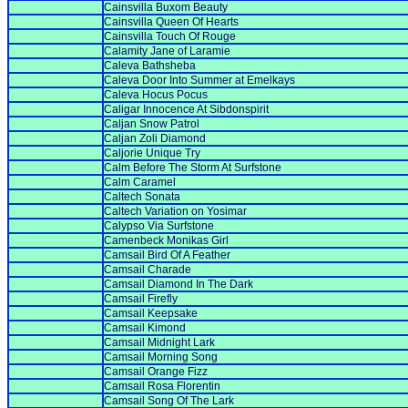
Cainsvilla Buxom Beauty
Cainsvilla Queen Of Hearts
Cainsvilla Touch Of Rouge
Calamity Jane of Laramie
Caleva Bathsheba
Caleva Door Into Summer at Emelkays
Caleva Hocus Pocus
Caligar Innocence At Sibdonspirit
Caljan Snow Patrol
Caljan Zoli Diamond
Caljorie Unique Try
Calm Before The Storm At Surfstone
Calm Caramel
Caltech Sonata
Caltech Variation on Yosimar
Calypso Via Surfstone
Camenbeck Monikas Girl
Camsail Bird Of A Feather
Camsail Charade
Camsail Diamond In The Dark
Camsail Firefly
Camsail Keepsake
Camsail Kimond
Camsail Midnight Lark
Camsail Morning Song
Camsail Orange Fizz
Camsail Rosa Florentin
Camsail Song Of The Lark