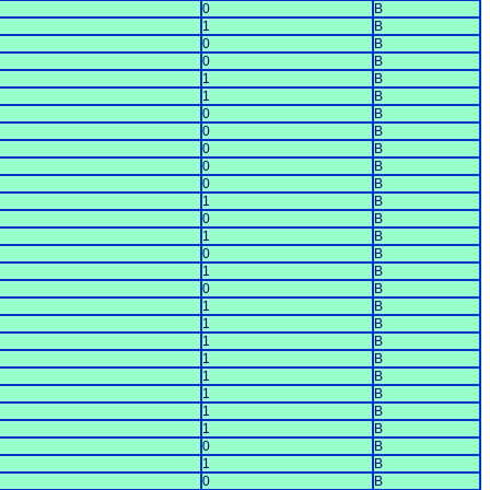
0
B
1
B
0
B
0
B
1
B
1
B
0
B
0
B
0
B
0
B
0
B
1
B
0
B
1
B
0
B
1
B
0
B
1
B
1
B
1
B
1
B
1
B
1
B
1
B
1
B
0
B
1
B
0
B