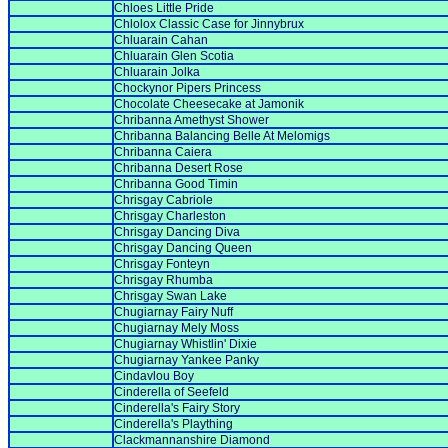
Chloes Little Pride
Chlolox Classic Case for Jinnybrux
Chluarain Cahan
Chluarain Glen Scotia
Chluarain Jolka
Chockynor Pipers Princess
Chocolate Cheesecake at Jamonik
Chribanna Amethyst Shower
Chribanna Balancing Belle At Melomigs
Chribanna Caiera
Chribanna Desert Rose
Chribanna Good Timin
Chrisgay Cabriole
Chrisgay Charleston
Chrisgay Dancing Diva
Chrisgay Dancing Queen
Chrisgay Fonteyn
Chrisgay Rhumba
Chrisgay Swan Lake
Chugiarnay Fairy Nuff
Chugiarnay Mely Moss
Chugiarnay Whistlin' Dixie
Chugiarnay Yankee Panky
Cindavlou Boy
Cinderella of Seefeld
Cinderella's Fairy Story
Cinderella's Plaything
Clackmannanshire Diamond