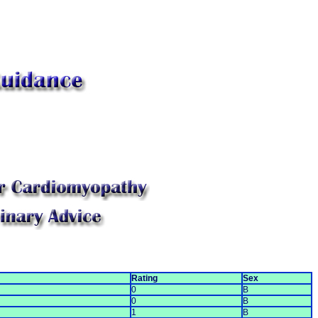
Rating
Sex
0
B
0
B
1
B