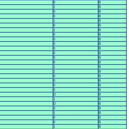
0
B
1
B
0
B
0
B
1
B
0
B
1
B
0
B
0
B
0
B
0
B
0
B
0
B
0
B
1
B
1
B
0
B
0
B
0
B
0
B
D
B
1
B
D
B
0
B
1
B
0
B
0
B
1
B