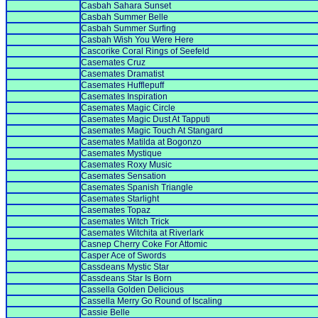
Casbah Sahara Sunset
Casbah Summer Belle
Casbah Summer Surfing
Casbah Wish You Were Here
Cascorike Coral Rings of Seefeld
Casemates Cruz
Casemates Dramatist
Casemates Hufflepuff
Casemates Inspiration
Casemates Magic Circle
Casemates Magic Dust At Tapputi
Casemates Magic Touch At Stangard
Casemates Matilda at Bogonzo
Casemates Mystique
Casemates Roxy Music
Casemates Sensation
Casemates Spanish Triangle
Casemates Starlight
Casemates Topaz
Casemates Witch Trick
Casemates Witchita at Riverlark
Casnep Cherry Coke For Attomic
Casper Ace of Swords
Cassdeans Mystic Star
Cassdeans Star Is Born
Cassella Golden Delicious
Cassella Merry Go Round of Iscaling
Cassie Belle