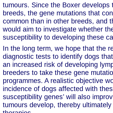
tumours. Since the Boxer develops 
breeds, the gene mutations that conf
common than in other breeds, and th
would aim to investigate whether t
susceptibility to developing these 
In the long term, we hope that the r
diagnostic tests to identify dogs tha
an increased risk of developing lym
breeders to take these gene mutation
programmes. A realistic objective wo
incidence of dogs affected with thes
susceptibility genes’ will also impr
tumours develop, thereby ultimately
therapies.