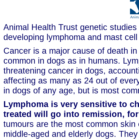
Animal Health Trust genetic studies 
developing lymphoma and mast cell
Cancer is a major cause of death in
common in dogs as in humans. Lymph
threatening cancer in dogs, account
affecting as many as 24 out of ev
in dogs of any age, but is most co
Lymphoma is very sensitive to c
treated will go into remission, fo
tumours are the most common skin c
middle-aged and elderly dogs. They 