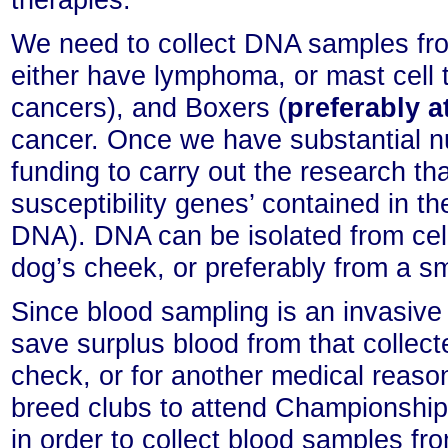
We need to collect DNA samples fr
either have lymphoma, or mast cell 
cancers), and Boxers (
preferably a
cancer. Once we have substantial n
funding to carry out the research tha
susceptibility genes’ contained in
DNA). DNA can be isolated from cells
dog’s cheek, or preferably from a sm
Since blood sampling is an invasiv
save surplus blood from that collect
check, or for another medical reaso
breed clubs to attend Championship
in order to collect blood samples f