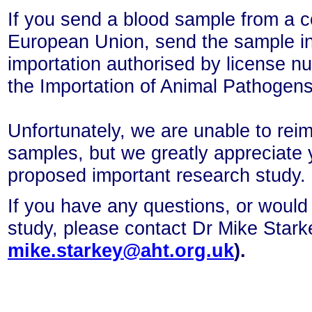
If you send a blood sample from a c
European Union, send the sample
i
importation authorised by license
the Importation of Animal Pathogen
Unfortunately, we are unable to rei
samples, but we greatly appreciate 
proposed important research study.
If you have any questions, or would 
study, please contact Dr Mike Star
mike.starkey@aht.org.uk
).