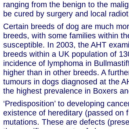
ranging from the benign to the mali
be cured by surgery and local radio
Certain breeds of dog are much more
breeds, with some families within th
susceptible. In 2003, the AHT exam
breeds within a UK population of 13
incidence of lymphoma in Bullmastiff
higher than in other breeds. A furthe
tumours in dogs diagnosed at the A
the highest prevalence in Boxers a
‘Predisposition’ to developing cance
existence of hereditary (passed on 
mutations. These are defects (presen