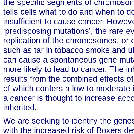
the specific segments of chromosome
tells cells what to do and when to d
insufficient to cause cancer. Howeve
‘predisposing mutations’, the rare e
replication of the chromosomes, or 
such as tar in tobacco smoke and ult
can cause a spontaneous gene mutati
more likely to lead to cancer. The in
results from the combined effects o
of which confers a low to moderate i
a cancer is thought to increase acc
inherited.
We are seeking to identify the gene
with the increased risk of Boxers d