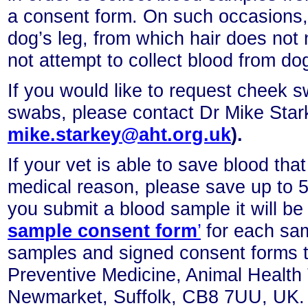
a consent form. On such occasions,
dog’s leg, from which hair does not
not attempt to collect blood from dog
If you would like to request cheek s
swabs, please contact Dr Mike Sta
mike.starkey@aht.org.uk
).
If your vet is able to save blood that
medical reason, please save up to 5
you submit a blood sample it
will b
sample consent form
’
for each sa
samples and signed consent forms to
Preventive Medicine, Animal Health
Newmarket, Suffolk, CB8 7UU, UK.