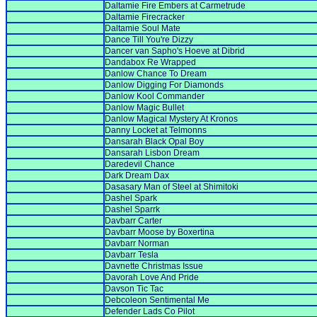
Daltamie Fire Embers at Carmetrude
Daltamie Firecracker
Daltamie Soul Mate
Dance Till You're Dizzy
Dancer van Sapho's Hoeve at Dibrid
Dandabox Re Wrapped
Danlow Chance To Dream
Danlow Digging For Diamonds
Danlow Kool Commander
Danlow Magic Bullet
Danlow Magical Mystery At Kronos
Danny Locket at Telmonns
Dansarah Black Opal Boy
Dansarah Lisbon Dream
Daredevil Chance
Dark Dream Dax
Dasasary Man of Steel at Shimitoki
Dashel Spark
Dashel Sparrk
Davbarr Carter
Davbarr Moose by Boxertina
Davbarr Norman
Davbarr Tesla
Davnette Christmas Issue
Davorah Love And Pride
Davson Tic Tac
Debcoleon Sentimental Me
Defender Lads Co Pilot