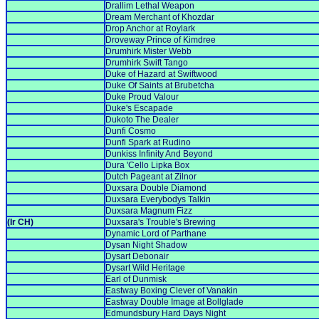
Drallim Lethal Weapon
Dream Merchant of Khozdar
Drop Anchor at Roylark
Droveway Prince of Kimdree
Drumhirk Mister Webb
Drumhirk Swift Tango
Duke of Hazard at Swiftwood
Duke Of Saints at Brubetcha
Duke Proud Valour
Duke's Escapade
Dukoto The Dealer
Dunfi Cosmo
Dunfi Spark at Rudino
Dunkiss Infinity And Beyond
Dura 'Cello Lipka Box
Dutch Pageant at Zilnor
Duxsara Double Diamond
Duxsara Everybodys Talkin
Duxsara Magnum Fizz
(Ir CH)
Duxsara's Trouble's Brewing
Dynamic Lord of Parthane
Dysan Night Shadow
Dysart Debonair
Dysart Wild Heritage
Earl of Dunmisk
Eastway Boxing Clever of Vanakin
Eastway Double Image at Bollglade
Edmundsbury Hard Days Night