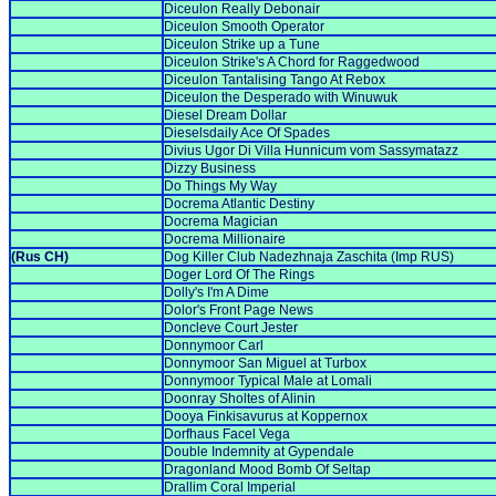
Diceulon Really Debonair
Diceulon Smooth Operator
Diceulon Strike up a Tune
Diceulon Strike's A Chord for Raggedwood
Diceulon Tantalising Tango At Rebox
Diceulon the Desperado with Winuwuk
Diesel Dream Dollar
Dieselsdaily Ace Of Spades
Divius Ugor Di Villa Hunnicum vom Sassymatazz
Dizzy Business
Do Things My Way
Docrema Atlantic Destiny
Docrema Magician
Docrema Millionaire
(Rus CH)
Dog Killer Club Nadezhnaja Zaschita (Imp RUS)
Doger Lord Of The Rings
Dolly's I'm A Dime
Dolor's Front Page News
Doncleve Court Jester
Donnymoor Carl
Donnymoor San Miguel at Turbox
Donnymoor Typical Male at Lomali
Doonray Sholtes of Alinin
Dooya Finkisavurus at Koppernox
Dorfhaus Facel Vega
Double Indemnity at Gypendale
Dragonland Mood Bomb Of Seltap
Drallim Coral Imperial