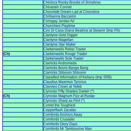
Chlolocx Rooky Brooks of Jinnybrux
Chluarain Connel
Chocolate Dream Lad at Chocobox
Chribanna Baccarini
Chrisgay Jordan Air
Chunchies Playtime
Ciro Di Casa Diana Beatrice at Sleipnir (Imp ITA)
Clantyne Gold Digger
Clantyne Magellan
Clantyne Star Maker
Clarkenwells Rebel Trader
(Ch)
Clarkenwells Rouge Trader
Clarkenwells Sole Trader
Clarricks Andromeda
Clarricks Boom Banga Bang
Clarricks Shboom Shboom
Classified Information of Kellany (Imp SRB)
Claudius Maximus Tyronus
Clavvies Clown at Yeteb
Clyrocko Fifty Shades Darker (*)
(Ch)
Clyrocko Magnum Fizz at Rustar
Clyrocko Sharp as Flint (*)
Comet the Toughest
Copperflash Zacatac
Cornfords Anchors Away
Cornfords Crusader
Cornfords Glory Days
Cornfords Mr Tambourine Man