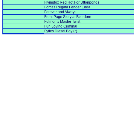
Flyingfox Red Hot For Uftonponds
Forcas Regata Fender Edda
Forever and Always
Front Page Story at Faerdorn
Fulmonty Master Twist
Fun Loving Criminal
Fyfies Diesel Boy (*)