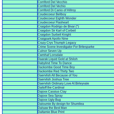
Corriford Del Vecchio
Corriford Del Vechio
Corriford Di Canio of Hillroy
Coudecoeur Bellboy
Coudecoeur Eighth Wonder
Coudecoeur Flasheart
Craigdon Rodrigo de Bivar (*)
Craigdon Sir Karl of Corbeil
Craigdon Surbell Knight
Craigpark Apollo Nine
Crazy Crys Triumph Legacy
Crime Scene Investigator For Britesparke
Culnor Seven Up
Cwmhaf Lonsdale
Daarak Liquid Gold at Shiloh
Dabylind Time To Dance
Dackombe Good Time Boy
Dackombe Red Thirty Two
Daervlish All Because of You
Daervlish Joshua Tree
Daervlish Ordinary Love At Birleyvale
Daitoff the Cardinal
Dajoxx Cassius Clay
Dajoxx Sea Spray
Dajoxx Ugly Bug
Daloumie By design for Shumllea
Dalsaw the Best Man
Daltamie Blue Print