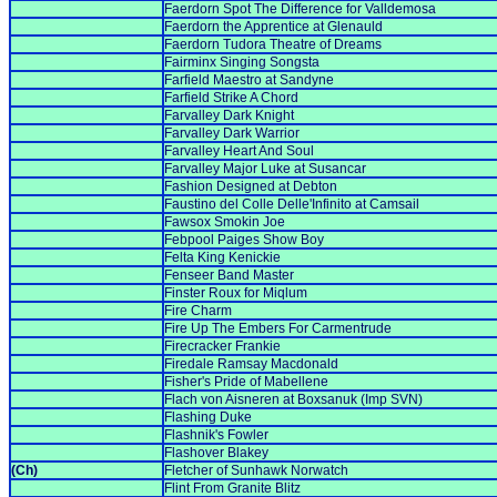
Faerdorn Spot The Difference for Valldemosa
Faerdorn the Apprentice at Glenauld
Faerdorn Tudora Theatre of Dreams
Fairminx Singing Songsta
Farfield Maestro at Sandyne
Farfield Strike A Chord
Farvalley Dark Knight
Farvalley Dark Warrior
Farvalley Heart And Soul
Farvalley Major Luke at Susancar
Fashion Designed at Debton
Faustino del Colle Delle'Infinito at Camsail
Fawsox Smokin Joe
Febpool Paiges Show Boy
Felta King Kenickie
Fenseer Band Master
Finster Roux for Miqlum
Fire Charm
Fire Up The Embers For Carmentrude
Firecracker Frankie
Firedale Ramsay Macdonald
Fisher's Pride of Mabellene
Flach von Aisneren at Boxsanuk (Imp SVN)
Flashing Duke
Flashnik's Fowler
Flashover Blakey
(Ch)
Fletcher of Sunhawk Norwatch
Flint From Granite Blitz