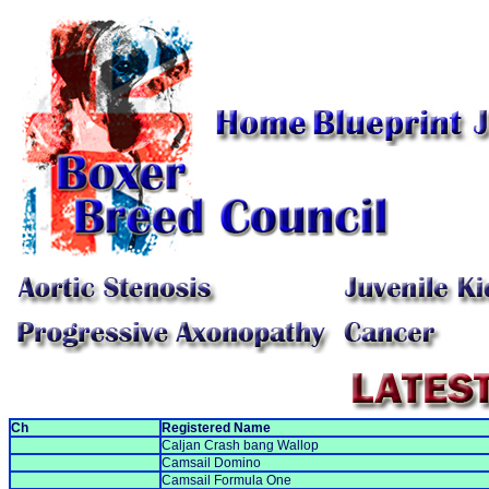
Ch
Registered Name
Caljan Crash bang Wallop
Camsail Domino
Camsail Formula One