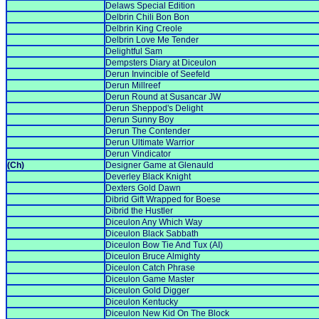
Delaws Special Edition
Delbrin Chili Bon Bon
Delbrin King Creole
Delbrin Love Me Tender
Delightful Sam
Dempsters Diary at Diceulon
Derun Invincible of Seefeld
Derun Millreef
Derun Round at Susancar JW
Derun Sheppod's Delight
Derun Sunny Boy
Derun The Contender
Derun Ultimate Warrior
Derun Vindicator
(Ch)
Designer Game at Glenauld
Deverley Black Knight
Dexters Gold Dawn
Dibrid Gift Wrapped for Boese
Dibrid the Hustler
Diceulon Any Which Way
Diceulon Black Sabbath
Diceulon Bow Tie And Tux (AI)
Diceulon Bruce Almighty
Diceulon Catch Phrase
Diceulon Game Master
Diceulon Gold Digger
Diceulon Kentucky
Diceulon New Kid On The Block