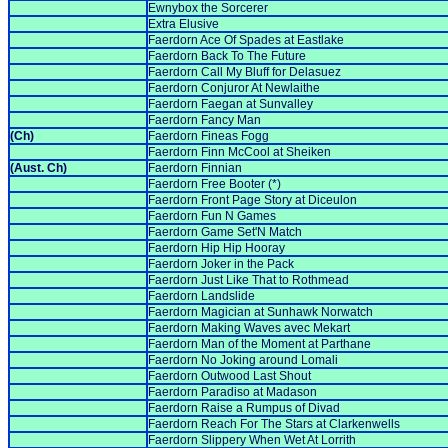
Ewnybox the Sorcerer
Extra Elusive
Faerdorn Ace Of Spades at Eastlake
Faerdorn Back To The Future
Faerdorn Call My Bluff for Delasuez
Faerdorn Conjuror At Newlaithe
Faerdorn Faegan at Sunvalley
Faerdorn Fancy Man
(Ch)
Faerdorn Fineas Fogg
Faerdorn Finn McCool at Sheiken
(Aust. Ch)
Faerdorn Finnian
Faerdorn Free Booter (*)
Faerdorn Front Page Story at Diceulon
Faerdorn Fun N Games
Faerdorn Game Set'N Match
Faerdorn Hip Hip Hooray
Faerdorn Joker in the Pack
Faerdorn Just Like That to Rothmead
Faerdorn Landslide
Faerdorn Magician at Sunhawk Norwatch
Faerdorn Making Waves avec Mekart
Faerdorn Man of the Moment at Parthane
Faerdorn No Joking around Lomali
Faerdorn Outwood Last Shout
Faerdorn Paradiso at Madason
Faerdorn Raise a Rumpus of Divad
Faerdorn Reach For The Stars at Clarkenwells
Faerdorn Slippery When Wet At Lorrith