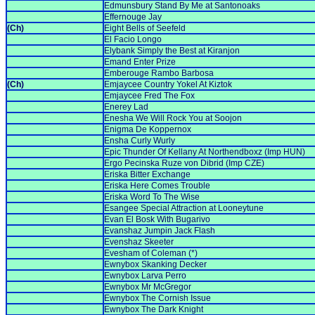
Edmunsbury Stand By Me at Santonoaks
Effernouge Jay
(Ch)
Eight Bells of Seefeld
El Facio Longo
Elybank Simply the Best at Kiranjon
Emand Enter Prize
Emberouge Rambo Barbosa
(Ch)
Emjaycee Country Yokel At Kiztok
Emjaycee Fred The Fox
Enerey Lad
Enesha We Will Rock You at Soojon
Enigma De Koppernox
Ensha Curly Wurly
Epic Thunder Of Kellany At Northendboxz (Imp HUN)
Ergo Pecinska Ruze von Dibrid (Imp CZE)
Eriska Bitter Exchange
Eriska Here Comes Trouble
Eriska Word To The Wise
Esangee Special Attraction at Looneytune
Evan El Bosk With Bugarivo
Evanshaz Jumpin Jack Flash
Evenshaz Skeeter
Evesham of Coleman (*)
Ewnybox Skanking Decker
Ewnybox Larva Perro
Ewnybox Mr McGregor
Ewnybox The Cornish Issue
Ewnybox The Dark Knight