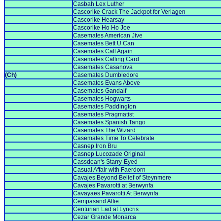
Casbah Lex Luther
Cascorike Crack The Jackpot for Verlagen
Cascorike Hearsay
Cascorike Ho Ho Joe
Casemates American Jive
Casemates Bett U Can
Casemates Call Again
Casemates Calling Card
Casemates Casanova
(Ch)
Casemates Dumbledore
Casemates Evans Above
Casemates Gandalf
Casemates Hogwarts
Casemates Paddington
Casemates Pragmatist
Casemates Spanish Tango
Casemates The Wizard
Casemates Time To Celebrate
Casnep Iron Bru
Casnep Lucozade Original
Cassdean's Starry-Eyed
Casual Affair with Faerdorn
Cavajes Beyond Belief of Steynmere
Cavajes Pavarotti at Berwynfa
Cavayaes Pavarotti At Berwynfa
Cempasand Alfie
Centurian Lad at Lyncris
Cezar Grande Monarca