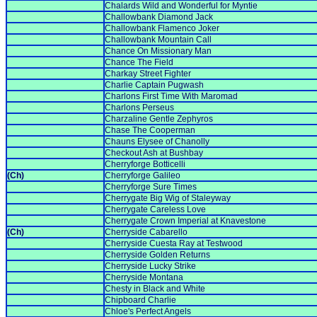
Chalards Wild and Wonderful for Myntie
Challowbank Diamond Jack
Challowbank Flamenco Joker
Challowbank Mountain Call
Chance On Missionary Man
Chance The Field
Charkay Street Fighter
Charlie Captain Pugwash
Charlons First Time With Maromad
Charlons Perseus
Charzaline Gentle Zephyros
Chase The Cooperman
Chauns Elysee of Chanolly
Checkout Ash at Bushbay
Cherryforge Botticelli
(Ch)
Cherryforge Galileo
Cherryforge Sure Times
Cherrygate Big Wig of Staleyway
Cherrygate Careless Love
Cherrygate Crown Imperial at Knavestone
(Ch)
Cherryside Cabarello
Cherryside Cuesta Ray at Testwood
Cherryside Golden Returns
Cherryside Lucky Strike
Cherryside Montana
Chesty in Black and White
Chipboard Charlie
Chloe's Perfect Angels