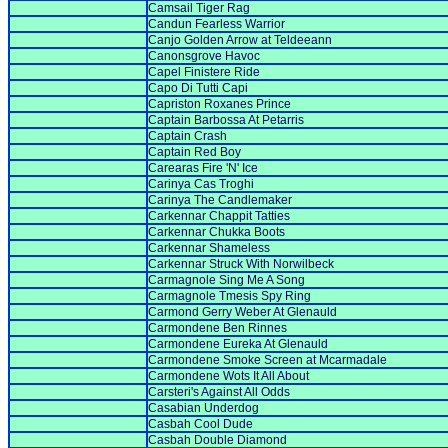
Camsail Tiger Rag
Candun Fearless Warrior
Canjo Golden Arrow at Teldeeann
Canonsgrove Havoc
Capel Finistere Ride
Capo Di Tutti Capi
Capriston Roxanes Prince
Captain Barbossa At Petarris
Captain Crash
Captain Red Boy
Carearas Fire 'N' Ice
Carinya Cas Troghi
Carinya The Candlemaker
Carkennar Chappit Tatties
Carkennar Chukka Boots
Carkennar Shameless
Carkennar Struck With Norwilbeck
Carmagnole Sing Me A Song
Carmagnole Tmesis Spy Ring
Carmond Gerry Weber At Glenauld
Carmondene Ben Rinnes
Carmondene Eureka At Glenauld
Carmondene Smoke Screen at Mcarmadale
Carmondene Wots It All About
Carsteri's Against All Odds
Casabian Underdog
Casbah Cool Dude
Casbah Double Diamond