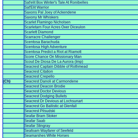
Sat'elit Box Winter's Tale At Ronibelles
Sat'Elit Warrior
Saxons Pal Joey of Ackendene
Saxony Mr Whiskers
Scarlet Flamingo Nicholsen
Scarletarn Four Acres Over Diceulon
Scarlett Diamond
Scarracre Challenger
Scentosa Barachuda
Scentosa High Adventure
Scentosa Predict a Riot at Riamott
Score Chance On Missionary Man
Scout De Diosa De La Aurora (Imp)
Seacrest Captain Dibble of Rothmead
Seacrest Citation
Seacrest Crepello
(Ch)
Seacrest Danoli at Carmondene
Seacrest Deacon Brodie
Seacrest Doctor Devious
Seacrest Dodging Bullets
Seacrest Dr Devious at Lochsunart
Seacrest Go Ballistic at Glenfall
Seacrest Pilsudski
Seafar Bram Stoker
Seafar Saab
Seafar Stingray
Seafoam Wayfarer of Seefeld
Seamarshes White Horses