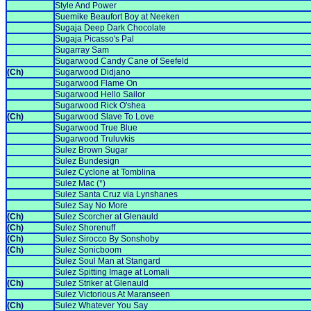
Style And Power
Suemike Beaufort Boy at Neeken
Sugaja Deep Dark Chocolate
Sugaja Picasso's Pal
Sugarray Sam
Sugarwood Candy Cane of Seefeld
(Ch)
Sugarwood Didjano
Sugarwood Flame On
Sugarwood Hello Sailor
Sugarwood Rick O'shea
(Ch)
Sugarwood Slave To Love
Sugarwood True Blue
Sugarwood Truluvkis
Sulez Brown Sugar
Sulez Bundesign
Sulez Cyclone at Tomblina
Sulez Mac (*)
Sulez Santa Cruz via Lynshanes
Sulez Say No More
(Ch)
Sulez Scorcher at Glenauld
(Ch)
Sulez Shorenuff
(Ch)
Sulez Sirocco By Sonshoby
(Ch)
Sulez Sonicboom
Sulez Soul Man at Stangard
Sulez Spitting Image at Lomali
(Ch)
Sulez Striker at Glenauld
Sulez Victorious At Maranseen
(Ch)
Sulez Whatever You Say