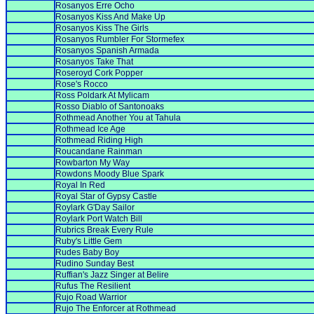
Rosanyos Erre Ocho
Rosanyos Kiss And Make Up
Rosanyos Kiss The Girls
Rosanyos Rumbler For Stormefex
Rosanyos Spanish Armada
Rosanyos Take That
Roseroyd Cork Popper
Rose's Rocco
Ross Poldark At Mylicam
Rosso Diablo of Santonoaks
Rothmead Another You at Tahula
Rothmead Ice Age
Rothmead Riding High
Roucandane Rainman
Rowbarton My Way
Rowdons Moody Blue Spark
Royal In Red
Royal Star of Gypsy Castle
Roylark G'Day Sailor
Roylark Port Watch Bill
Rubrics Break Every Rule
Ruby's Little Gem
Rudes Baby Boy
Rudino Sunday Best
Ruffian's Jazz Singer at Belire
Rufus The Resilient
Rujo Road Warrior
Rujo The Enforcer at Rothmead