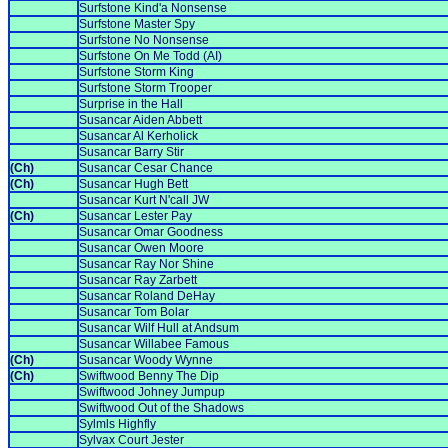
Surfstone Kind'a Nonsense
Surfstone Master Spy
Surfstone No Nonsense
Surfstone On Me Todd (AI)
Surfstone Storm King
Surfstone Storm Trooper
Surprise in the Hall
Susancar Aiden Abbett
Susancar Al Kerholick
Susancar Barry Stir
(Ch)
Susancar Cesar Chance
(Ch)
Susancar Hugh Bett
Susancar Kurt N'call JW
(Ch)
Susancar Lester Pay
Susancar Omar Goodness
Susancar Owen Moore
Susancar Ray Nor Shine
Susancar Ray Zarbett
Susancar Roland DeHay
Susancar Tom Bolar
Susancar Wilf Hull at Andsum
Susancar Willabee Famous
(Ch)
Susancar Woody Wynne
(Ch)
Swiftwood Benny The Dip
Swiftwood Johney Jumpup
Swiftwood Out of the Shadows
Sylmls Highfly
Sylvax Court Jester