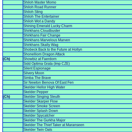
Shiloh Master Momo
Shiloh Road Runner
Shiloh Sting
Shiloh The Entertainer
Shiloh Wot a Dandy
Shining Emerald Lucky Charm
Shirkhans Cloudbuster
Shirkhans Fair Change
Shirkhans Marvelous Marven
Shirkhans Skally Wag
Shobeck Back to the Future at Hollyn
Shonelliom Dragon Attack
(Ch)
Showbiz at Faerdorn
Sidd Optima Grata (Imp CZE)
Silent Espionage
Silvery Moon
Simba The Brave
Sir Newton Benova Of East Fen
Skelder Hellor High Water
Skelder Pepper
(Ch)
Skelder Singing Sleuth
Skelder Skarper Flow
Skelder Smoke Screen
Skelder Splash Down
Skelder Spycatcher
Skelder The Gurkha Major
Skelder The Thief Taker at Maranseen
Skelder Twin Oats