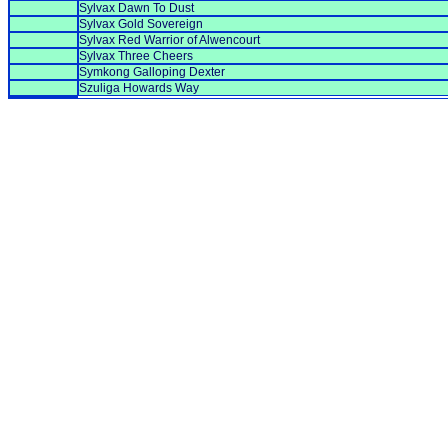
Sylvax Dawn To Dust
Sylvax Gold Sovereign
Sylvax Red Warrior of Alwencourt
Sylvax Three Cheers
Symkong Galloping Dexter
Szuliga Howards Way