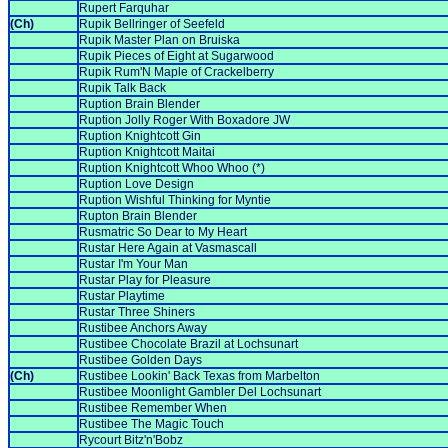
Rupert Farquhar
(Ch)
Rupik Bellringer of Seefeld
Rupik Master Plan on Bruiska
Rupik Pieces of Eight at Sugarwood
Rupik Rum'N Maple of Crackelberry
Rupik Talk Back
Ruption Brain Blender
Ruption Jolly Roger With Boxadore JW
Ruption Knightcott Gin
Ruption Knightcott Maitai
Ruption Knightcott Whoo Whoo (*)
Ruption Love Design
Ruption Wishful Thinking for Myntie
Rupton Brain Blender
Rusmatric So Dear to My Heart
Rustar Here Again at Vasmascall
Rustar I'm Your Man
Rustar Play for Pleasure
Rustar Playtime
Rustar Three Shiners
Rustibee Anchors Away
Rustibee Chocolate Brazil at Lochsunart
Rustibee Golden Days
(Ch)
Rustibee Lookin' Back Texas from Marbelton
Rustibee Moonlight Gambler Del Lochsunart
Rustibee Remember When
Rustibee The Magic Touch
Rycourt Bitz'n'Bobz