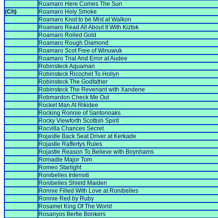
Roamaro Here Comes The Sun
(Ch)
Roamaro Holy Smoke
Roamaro Knot to be Mist at Walkon
Roamaro Read All About It With Kiztok
Roamaro Rolled Gold
Roamaro Rough Diamond
Roamaro Scot Free of Winuwuk
Roamaro Trial And Error at Audee
Robinsteck Aquaman
Robinsteck Ricochet To Hollyn
Robinsteck The Godfather
Robinsteck The Revenant with Xandene
Robmardon Check Me Out
Rocket Man At Rikidee
Rocking Ronnie of Santonoaks
Rocky Viewforth Scottish Spirit
Rocvilla Chances Secret
Rojastle Back Seat Driver at Kerkade
Rojastle Raffertys Rules
Rojastle Reason To Believe with Boynhams
Romadle Major Tom
Romeo Starlight
Ronibelles Intensiti
Ronibelles Shield Maiden
Ronnie Filled With Love at Ronibelles
Ronnie Red by Ruby
Rosamel King Of The World
Rosanyos Bertie Bonkers