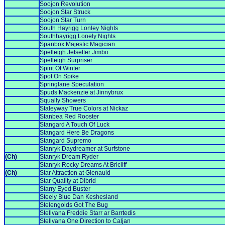
Soojon Revolution
Soojon Star Struck
Soojon Star Turn
South Hayrigg Lonley Nights
Southhayrigg Lonely Nights
Spanbox Majestic Magician
Spelleigh Jetsetter Jimbo
Spelleigh Surpriser
Spirit Of Winter
Spot On Spike
Springlane Speculation
Spuds Mackenzie at Jinnybrux
Squally Showers
Staleyway True Colors at Nickaz
Stanbea Red Rooster
Stangard A Touch Of Luck
Stangard Here Be Dragons
Stangard Supremo
Stanryk Daydreamer at Surfstone
(Ch)
Stanryk Dream Ryder
Stanryk Rocky Dreams At Bricliff
(Ch)
Star Attraction at Glenauld
Star Quality at Dibrid
Starry Eyed Buster
Steely Blue Dan Keshesland
Stelengolds Got The Bug
Stellvana Freddie Starr ar Barrtedis
Stellvana One Direction to Caljan