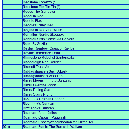
Redstone Lorenzo (*)
Redstone Rin Tin Tin (*)
Reece The Gangster
Regal In Red
Reggie Flash
Reggie's Ruby Red
Regina in Red And White
Remalfus Nordic Skeggox
Rennlou Sixth Sense via Belvern
Retro By Sezflo
Revluc Rainbow Quest of Rayfos
Revluc Reference Point
Rhinestone Rebel of Santonoaks
Rhodaleigh Red Rouser
Riamott Trust Me
Riddagshausen Such A Lark
Riddagshausen Woodlark
Rimru Moonshining at Jantamel
Rimru Over the Moon
Rimru Rising Star
Rimru Starry Night
Rizzlebox Crackin Cooper
Rizzlebox’s Duncan
Rizzlebox's Duncan
Roamaro Beau Jolias
Roamaro Captain Pugwash
Roamaro Choccywoccydoodah for Kiztoc JW
(Ch)
Roamaro Fun In The Sun with Walkon