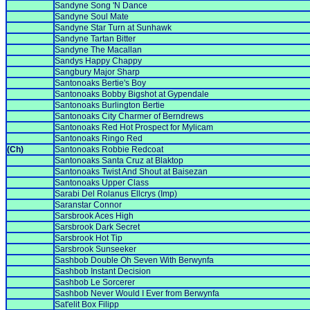
Sandyne Song 'N Dance
Sandyne Soul Mate
Sandyne Star Turn at Sunhawk
Sandyne Tartan Bitter
Sandyne The Macallan
Sandys Happy Chappy
Sangbury Major Sharp
Santonoaks Bertie's Boy
Santonoaks Bobby Bigshot at Gypendale
Santonoaks Burlington Bertie
Santonoaks City Charmer of Berndrews
Santonoaks Red Hot Prospect for Mylicam
Santonoaks Ringo Red
(Ch)
Santonoaks Robbie Redcoat
Santonoaks Santa Cruz at Blaktop
Santonoaks Twist And Shout at Baisezan
Santonoaks Upper Class
Sarabi Del Rolanus Ellcrys (Imp)
Saranstar Connor
Sarsbrook Aces High
Sarsbrook Dark Secret
Sarsbrook Hot Tip
Sarsbrook Sunseeker
Sashbob Double Oh Seven With Berwynfa
Sashbob Instant Decision
Sashbob Le Sorcerer
Sashbob Never Would I Ever from Berwynfa
Sat'elit Box Filipp