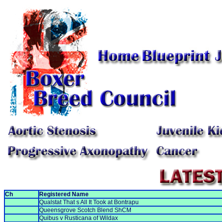
Ch
Registered Name
Qualstat That s All It Took at Bontrapu
Queensgrove Scotch Blend ShCM
Quibus v Rusticana of Wildax