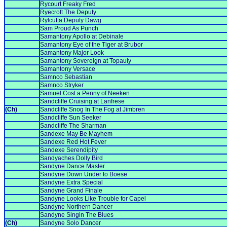
Rycourt Freaky Fred
Ryecroft The Deputy
Rylcutta Deputy Dawg
Sam Proud As Punch
Samantony Apollo at Debinale
Samantony Eye of the Tiger at Brubor
Samantony Major Look
Samantony Sovereign at Topauly
Samantony Versace
Samnco Sebastian
Samnco Stryker
Samuel Cost a Penny of Neeken
Sandcliffe Cruising at Lanfrese
(Ch)
Sandcliffe Snog In The Fog at Jimbren
Sandcliffe Sun Seeker
Sandcliffe The Sharman
Sandexe May Be Mayhem
Sandexe Red Hot Fever
Sandexe Serendipity
Sandyaches Dolly Bird
Sandyne Dance Master
Sandyne Down Under to Boese
Sandyne Extra Special
Sandyne Grand Finale
Sandyne Looks Like Trouble for Capel
Sandyne Northern Dancer
Sandyne Singin The Blues
(Ch)
Sandyne Solo Dancer