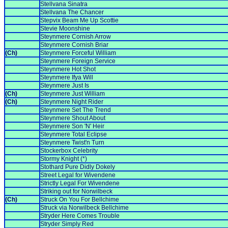
Stellvana Sinatra
Stellvana The Chancer
Stepvix Beam Me Up Scottie
Stevie Moonshine
Steynmere Cornish Arrow
Steynmere Cornish Briar
(Ch)
Steynmere Forceful William
Steynmere Foreign Service
Steynmere Hot Shot
Steynmere Ifya Will
Steynmere Just Is
(Ch)
Steynmere Just William
(Ch)
Steynmere Night Rider
Steynmere Set The Trend
Steynmere Shout About
Steynmere Son 'N' Heir
Steynmere Total Eclipse
Steynmere Twist'n Turn
Stockerbox Celebrity
Stormy Knight (*)
Stothard Pure Didly Dokely
Street Legal for Wivendene
Strictly Legal For Wivendene
Striking out for Norwilbeck
(Ch)
Struck On You For Bellchime
Struck via Norwilbeck Bellchime
Stryder Here Comes Trouble
Stryder Simply Red