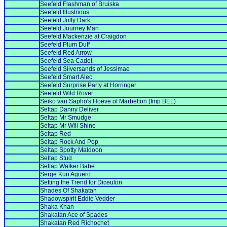
Seefeld Flashman of Bruiska
Seefeld Illustrious
Seefeld Jolly Dark
Seefeld Journey Man
Seefeld Mackenzie at Craigdon
Seefeld Plum Duff
Seefeld Red Arrow
Seefeld Sea Cadet
Seefeld Silversands of Jessimae
Seefeld Smart Alec
Seefeld Surprise Party at Horringer
Seefeld Wild Rover
Seiko van Sapho's Hoeve of Marbelton (Imp BEL)
Seltap Danny Deliver
Seltap Mr Smudge
Seltap Mr Will Shine
Seltap Red
Seltap Rock And Pop
Seltap Spotty Maldoon
Seltap Stud
Seltap Walker Babe
Serge Kun Aguero
Setting the Trend for Diceulon
Shades Of Shakatan
Shadowspirit Eddie Vedder
Shaka Khan
Shakatan Ace of Spades
Shakatan Red Richochet