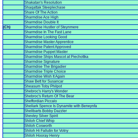
Shakatan's Resolution
Shaqattak Steeplechase
Share Of The Action
Sharmdise Ace High
Sharmdise Double It
(Ch)
Sharmdise Hustler of Steynmere
Sharmdise In The Fast Lane
Sharmdise Looking Good
Sharmdise Master Apprentice
Sharmdise Patent Approved
Sharmdise Puppet Master
Sharmdise Ships Mascot at Piechottka
Sharmdise Signature
Sharmdise The Brigadier
Sharmdise Triple Choice
Sharmdise Wish It Again
Shaw Bett for Susancar
Sheasum Toby Philpot
Shebroc's Harry's Wonder
Shebroc's Return Of The Bear
Sheffordian Piccalo
Shellark Spence Is Dynamite with Berwynfa
Shellbarts Bobby Dazzler
Shevley Silver Spirit
Shiloh Chief Whip
Shiloh Cosworth
Shiloh Hi Fallutin for Votny
Shiloh Hooray Henry