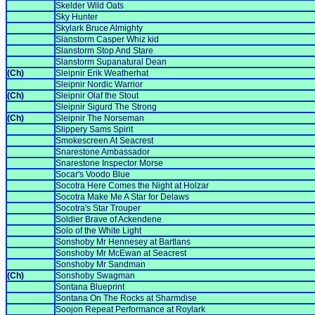
Skelder Wild Oats
Sky Hunter
Skylark Bruce Almighty
Slanstorm Casper Whiz kid
Slanstorm Stop And Stare
Slanstorm Supanatural Dean
(Ch)
Sleipnir Erik Weatherhat
Sleipnir Nordic Warrior
(Ch)
Sleipnir Olaf the Stout
Sleipnir Sigurd The Strong
(Ch)
Sleipnir The Norseman
Slippery Sams Spirit
Smokescreen At Seacrest
Snarestone Ambassador
Snarestone Inspector Morse
Socar's Voodo Blue
Socotra Here Comes the Night at Holzar
Socotra Make Me A Star for Delaws
Socotra's Star Trouper
Soldier Brave of Ackendene
Solo of the White Light
Sonshoby Mr Hennesey at Bartlans
Sonshoby Mr McEwan at Seacrest
Sonshoby Mr Sandman
(Ch)
Sonshoby Swagman
Sontana Blueprint
Sontana On The Rocks at Sharmdise
Soojon Repeat Performance at Roylark