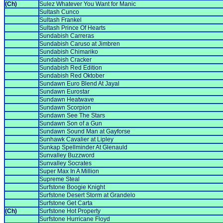
(Ch)
Sulez Whatever You Want for Manic
Sultash Cunco
Sultash Frankel
Sultash Prince Of Hearts
Sundabish Carreras
Sundabish Caruso at Jimbren
Sundabish Chimariko
Sundabish Cracker
Sundabish Red Edition
Sundabish Red Oktober
Sundawn Euro Blend At Jayal
Sundawn Eurostar
Sundawn Heatwave
Sundawn Scorpion
Sundawn See The Stars
Sundawn Son of a Gun
Sundawn Sound Man at Gayforse
Sunhawk Cavalier at Lipley
Sunkap Spellminder At Glenauld
Sunvalley Buzzword
Sunvalley Socrates
Super Max In A Million
Supreme Steal
Surfstone Boogie Knight
Surfstone Desert Storm at Grandelo
Surfstone Get Carta
(Ch)
Surfstone Hot Property
Surfstone Hurricane Floyd