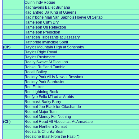
Quinn Indy Rogue
Radhavons Ballet Bruhaha
Radiantred Da King of Queens
Rag'n'bone Man Van Sapho's Hoeve Of Seltap
Rameleon Cut'n Dry
Rameleon On Reflection
Rameleon Prediction
Ransden Tribezants at Dasasary
Rathbride Invincible Spirit
(Ch)
Rayfos Mountain High at Sonshoby
Rayfos Right Royal
Rayfos Rushmore
Really Swave At Diceulon
Rebkai Ruff and Tumble
Recall Bailey
Rectory Park All Is New at Bessbox
Rectory Park Starduster
Red Flicker
Red Lightning Rock
Redfyre Fella M'Lad at Arobis
Redmask Barky Barry
Redmol Joe Black for Cilashande
Redmol Major Tom
Redmol Money For Nothing
(Ch)
Redmol Read All About it at McArmadale
Redmur Northern Sunset
Redstarts Chunky Bear
Redstone Blast From the Past (*)