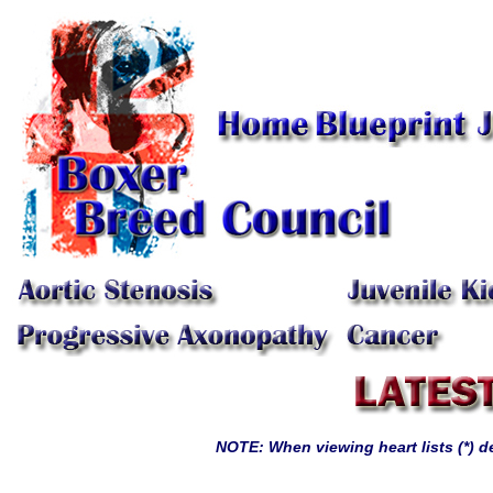
NOTE: When viewing heart lists (*) 