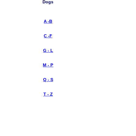
Dogs
A -B
C -F
G - L
M - P
Q - S
T - Z